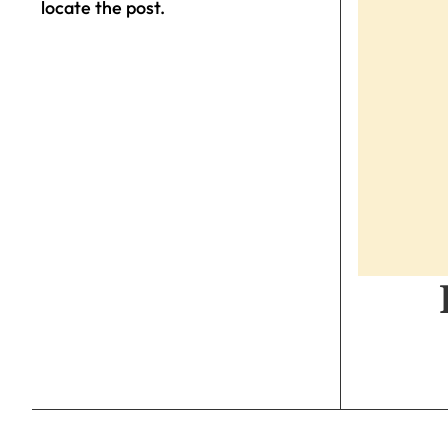
locate the post.