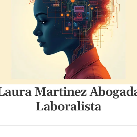
Laura Martinez Abogad
Laboralista