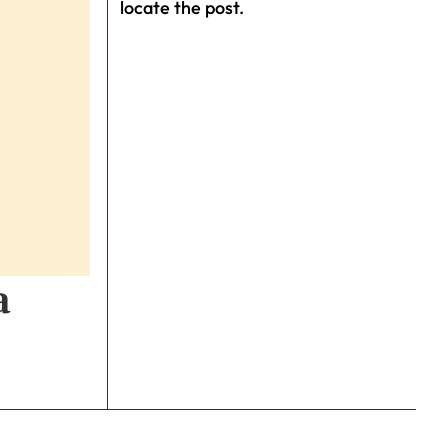
locate the post.
a