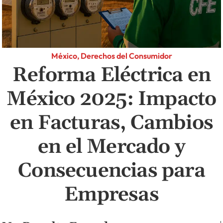
México, Derechos del Consumidor
Reforma Eléctrica en
México 2025: Impacto
en Facturas, Cambios
en el Mercado y
Consecuencias para
Empresas