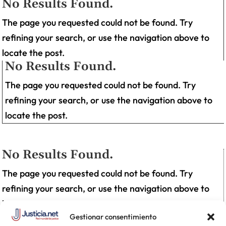
No Results Found.
The page you requested could not be found. Try
refining your search, or use the navigation above to
locate the post.
No Results Found.
The page you requested could not be found. Try
refining your search, or use the navigation above to
locate the post.
No Results Found.
The page you requested could not be found. Try
refining your search, or use the navigation above to
locate the post.
Gestionar consentimiento