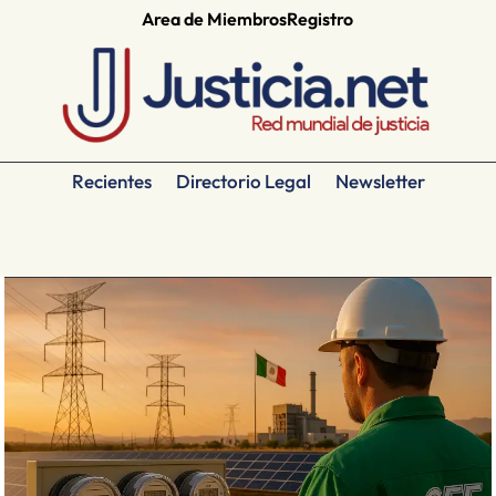
Area de Miembros
Registro
Recientes
Directorio Legal
Newsletter