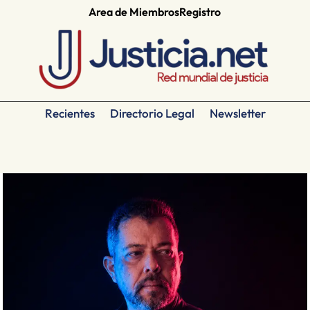
Area de Miembros
Registro
Recientes
Directorio Legal
Newsletter