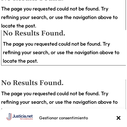
The page you requested could not be found. Try
refining your search, or use the navigation above to
locate the post.
No Results Found.
The page you requested could not be found. Try
refining your search, or use the navigation above to
locate the post.
No Results Found.
The page you requested could not be found. Try
refining your search, or use the navigation above to
locate the post.
Gestionar consentimiento