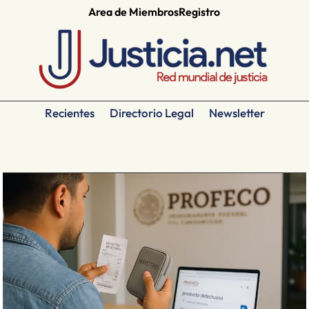
Area de Miembros
Registro
Recientes
Directorio Legal
Newsletter