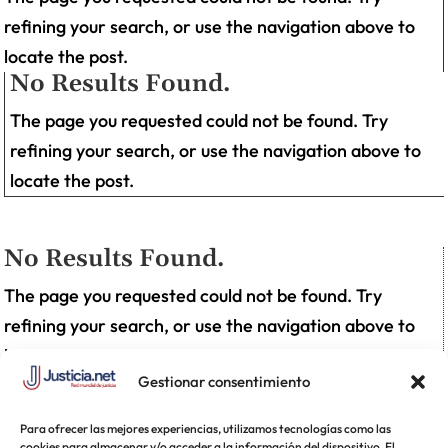
refining your search, or use the navigation above to
locate the post.
No Results Found.
The page you requested could not be found. Try
refining your search, or use the navigation above to
locate the post.
No Results Found.
The page you requested could not be found. Try
refining your search, or use the navigation above to
locate the post.
Gestionar consentimiento
Para ofrecer las mejores experiencias, utilizamos tecnologías como las
cookies para almacenar y/o acceder a la información del dispositivo. El