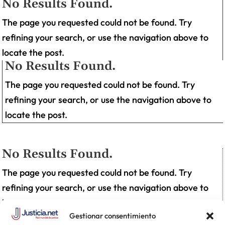
No Results Found.
The page you requested could not be found. Try
refining your search, or use the navigation above to
locate the post.
No Results Found.
The page you requested could not be found. Try
refining your search, or use the navigation above to
locate the post.
No Results Found.
The page you requested could not be found. Try
refining your search, or use the navigation above to
locate the post.
Gestionar consentimiento