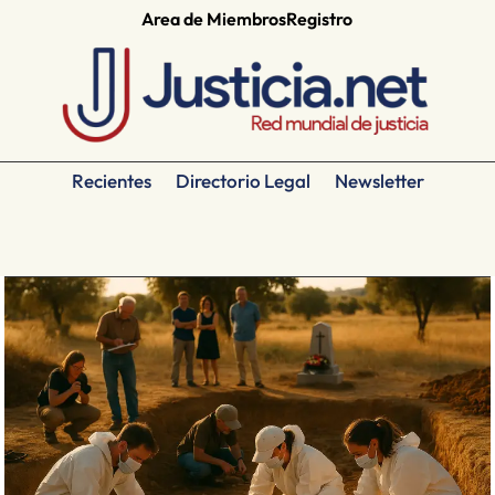
Area de Miembros
Registro
Recientes
Directorio Legal
Newsletter