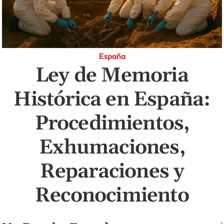
España
Ley de Memoria
Histórica en España:
Procedimientos,
Exhumaciones,
Reparaciones y
Reconocimiento