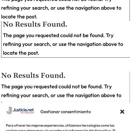
refining your search, or use the navigation above to
locate the post.
No Results Found.
The page you requested could not be found. Try
refining your search, or use the navigation above to
locate the post.
No Results Found.
The page you requested could not be found. Try
refining your search, or use the navigation above to
locate the post.
Gestionar consentimiento
Para ofrecer las mejores experiencias, utilizamos tecnologías como las
cookies para almacenar y/o acceder a la información del dispositivo. El