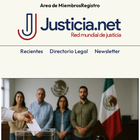
Area de Miembros
Registro
Recientes
Directorio Legal
Newsletter